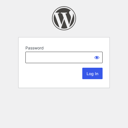
Password