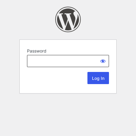
Password