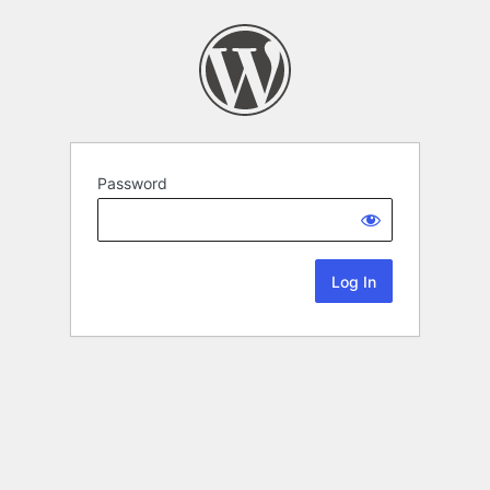
Password