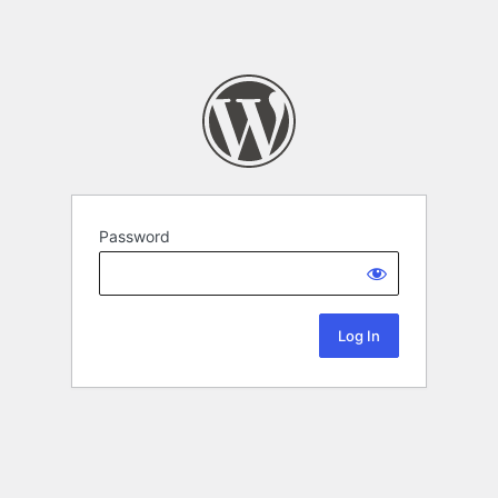
Password