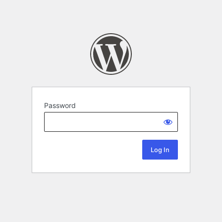
Password