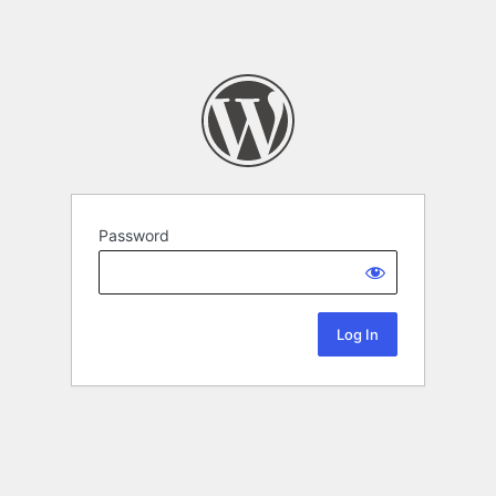
Password