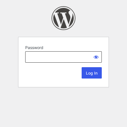
Password