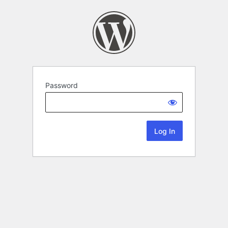
Password