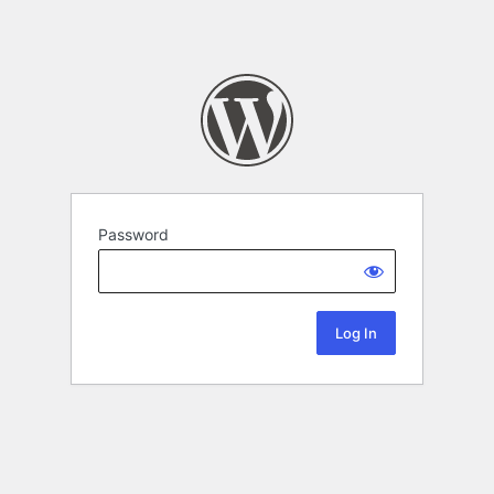
Password