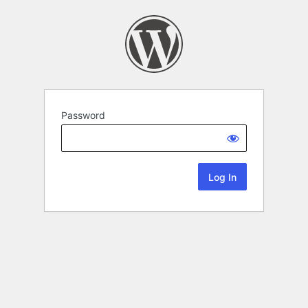
Password