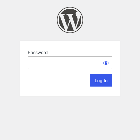
Password