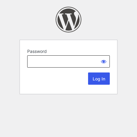
Password