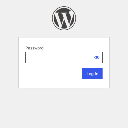
Password