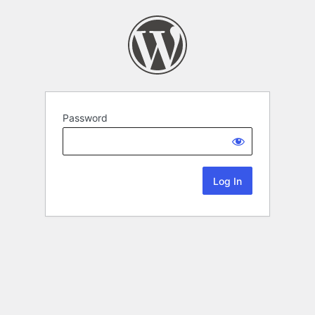
Password