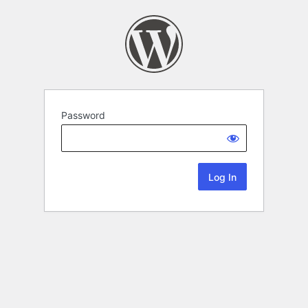
Password