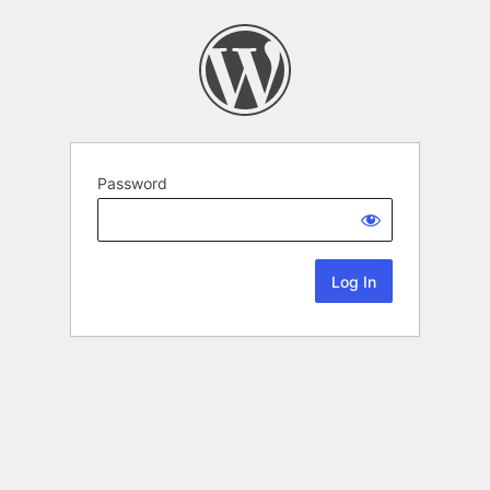
Password