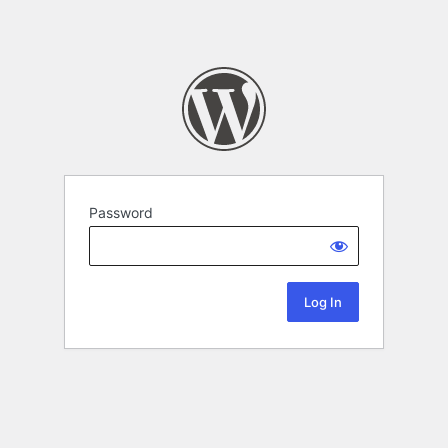
Password