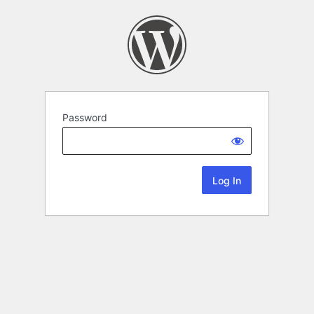
Password